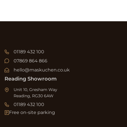
01189 432 100
07869 864 866
hello@maskuchen.co.uk
Reading Showroom
Unit 10, Gresham Way
Reading, RG30 6AW
01189 432 100
Free on-site parking