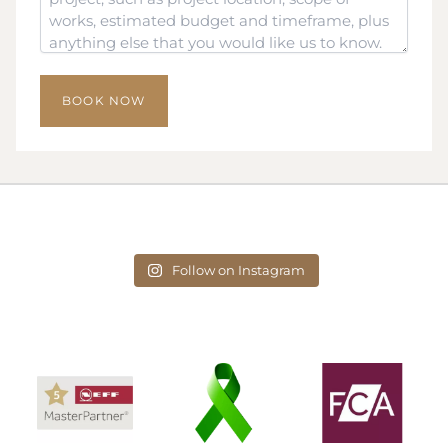
Follow on Instagram