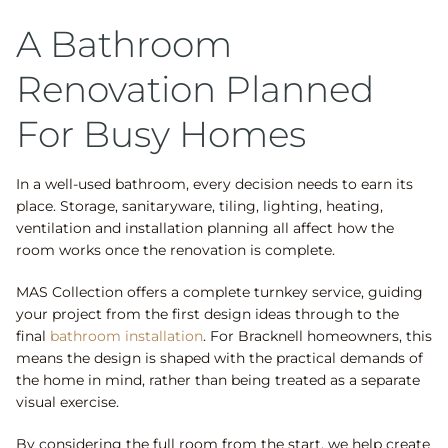
A Bathroom
Renovation Planned
For Busy Homes
In a well-used bathroom, every decision needs to earn its
place. Storage, sanitaryware, tiling, lighting, heating,
ventilation and installation planning all affect how the
room works once the renovation is complete.
MAS Collection offers a complete turnkey service, guiding
your project from the first design ideas through to the
final
bathroom installation
. For Bracknell homeowners, this
means the design is shaped with the practical demands of
the home in mind, rather than being treated as a separate
visual exercise.
By considering the full room from the start, we help create