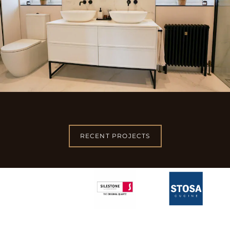
RECENT PROJECTS