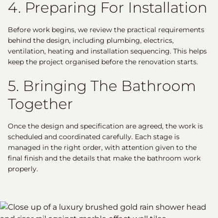
4. Preparing For Installation
Before work begins, we review the practical requirements
behind the design, including plumbing, electrics,
ventilation, heating and installation sequencing. This helps
keep the project organised before the renovation starts.
5. Bringing The Bathroom
Together
Once the design and specification are agreed, the work is
scheduled and coordinated carefully. Each stage is
managed in the right order, with attention given to the
final finish and the details that make the bathroom work
properly.