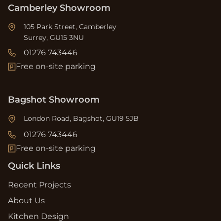
Camberley Showroom
105 Park Street, Camberley
Surrey, GU15 3NU
01276 743446
Free on-site parking
Bagshot Showroom
London Road, Bagshot, GU19 5JB
01276 743446
Free on-site parking
Quick Links
Recent Projects
About Us
Kitchen Design