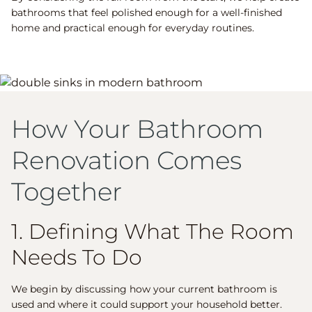
bathrooms that feel polished enough for a well-finished
home and practical enough for everyday routines.
How Your Bathroom
Renovation Comes
Together
1. Defining What The Room
Needs To Do
We begin by discussing how your current bathroom is
used and where it could support your household better.