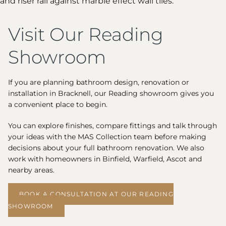
Visit Our Reading
Showroom
If you are planning bathroom design, renovation or
installation in Bracknell, our Reading showroom gives you
a convenient place to begin.
You can explore finishes, compare fittings and talk through
your ideas with the MAS Collection team before making
decisions about your full bathroom renovation. We also
work with homeowners in Binfield, Warfield, Ascot and
nearby areas.
BOOK A CONSULTATION AT OUR READING
SHOWROOM