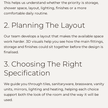
This helps us understand whether the priority is storage,
shower space, layout, lighting, finishes or a more
comfortable daily routine.
2. Planning The Layout
Our team develops a layout that makes the available space
work harder. 3D visuals help you see how the main fittings,
storage and finishes could sit together before the design is
finalised.
3. Choosing The Right
Specification
We guide you through tiles, sanitaryware, brassware, vanity
units, mirrors, lighting and heating, helping each choice
support both the look of the room and the way it will be
used.