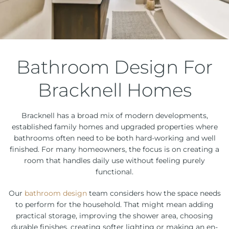
Bathroom Design For
Bracknell Homes
Bracknell has a broad mix of modern developments,
established family homes and upgraded properties where
bathrooms often need to be both hard-working and well
finished. For many homeowners, the focus is on creating a
room that handles daily use without feeling purely
functional.
Our
bathroom design
team considers how the space needs
to perform for the household. That might mean adding
practical storage, improving the shower area, choosing
durable finishes, creating softer lighting or making an en-