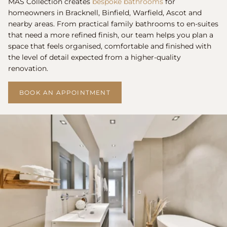
MAS Collection creates
bespoke bathrooms
for
homeowners in Bracknell, Binfield, Warfield, Ascot and
nearby areas. From practical family bathrooms to en-suites
that need a more refined finish, our team helps you plan a
space that feels organised, comfortable and finished with
the level of detail expected from a higher-quality
renovation.
BOOK AN APPOINTMENT