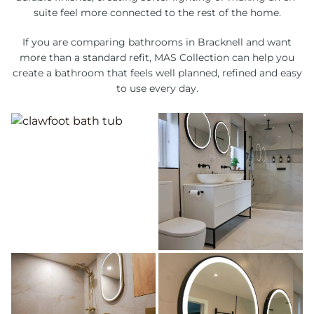
suite feel more connected to the rest of the home.
If you are comparing bathrooms in Bracknell and want
more than a standard refit, MAS Collection can help you
create a bathroom that feels well planned, refined and easy
to use every day.