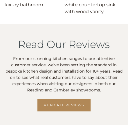
Read Our Reviews
From our stunning kitchen ranges to our attentive
customer service, we’ve been setting the standard in
bespoke kitchen design and installation for 10+ years. Read
on to see what real customers have to say about their
experiences when visiting our designers in both our
Reading and Camberley showrooms.
READ ALL REVIEWS