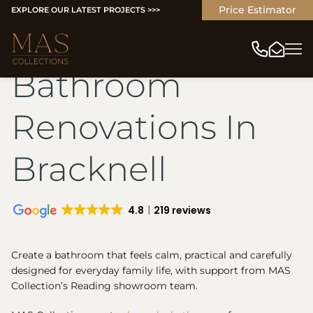
Price Estimator
EXPLORE OUR LATEST PROJECTS >>>
Bathroom
Renovations In
Bracknell
4.8
219 reviews
Create a bathroom that feels calm, practical and carefully
designed for everyday family life, with support from MAS
Collection’s Reading showroom team.