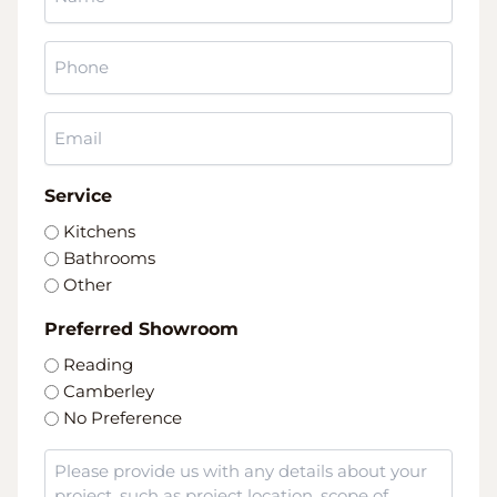
*
Phone
*
Email
*
Service
Kitchens
Bathrooms
Other
Preferred Showroom
Reading
Camberley
No Preference
Message
*