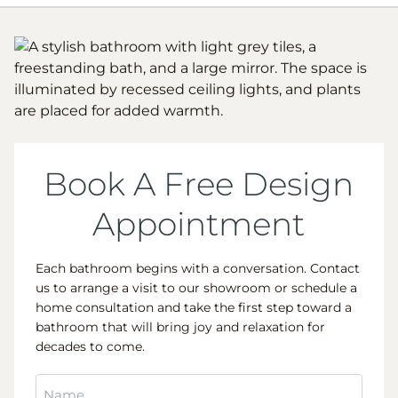
Book A Free Design
Appointment
Each bathroom begins with a conversation. Contact
us to arrange a visit to our showroom or schedule a
home consultation and take the first step toward a
bathroom that will bring joy and relaxation for
decades to come.
Name