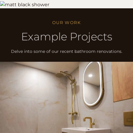
OUR WORK
Example Projects
Delve into some of our recent bathroom renovations.