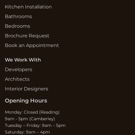
Kitchen Installation
Bathrooms
Bedrooms
Brochure Request
Book an Appointment
We Work With
Developers
Architects
Interior Designers
Opening Hours
Monday: Closed (Reading)
9am - 5pm (Camberley)
Tuesday – Friday: 9am – 5pm
Saturday: 9am – 4pm