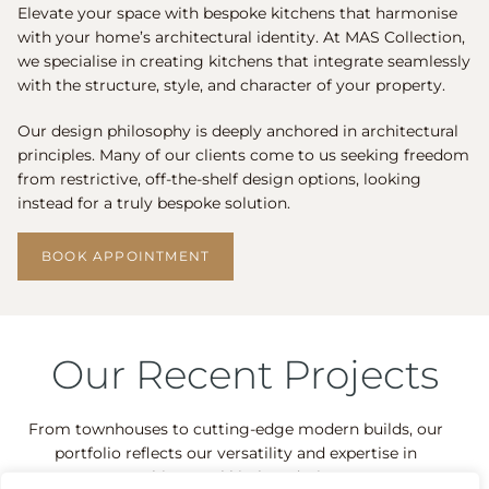
Elevate your space with bespoke kitchens that harmonise
with your home’s architectural identity. At MAS Collection,
we specialise in creating kitchens that integrate seamlessly
with the structure, style, and character of your property.
Our design philosophy is deeply anchored in architectural
principles. Many of our clients come to us seeking freedom
from restrictive, off-the-shelf design options, looking
instead for a truly bespoke solution.
BOOK APPOINTMENT
Our Recent Projects
From townhouses to cutting-edge modern builds, our
portfolio reflects our versatility and expertise in
architectural kitchen design.