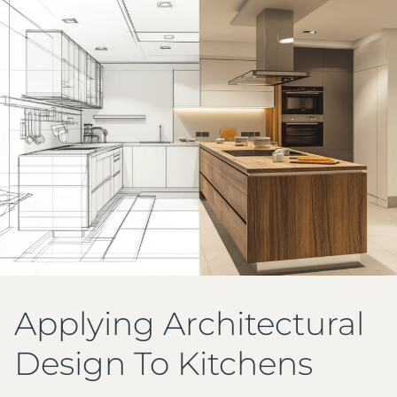
Applying Architectural
Design To Kitchens