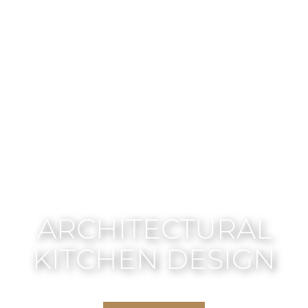
ARCHITECTURAL
KITCHEN DESIGN