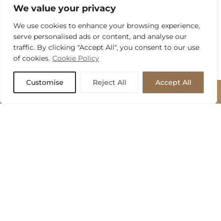
We value your privacy
We use cookies to enhance your browsing experience,
serve personalised ads or content, and analyse our
traffic. By clicking "Accept All", you consent to our use
of cookies.
Cookie Policy
Customise
Reject All
Accept All
BOOK APPOINTMENT
BOOK APPOINTMENT
Send us a message to arrange your no-obligation design
consultation with one of our expert kitchen designers.
Name
*
Email
*
Phone
*