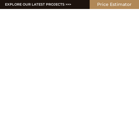
Price Estimator
EXPLORE OUR LATEST PROJECTS >>>