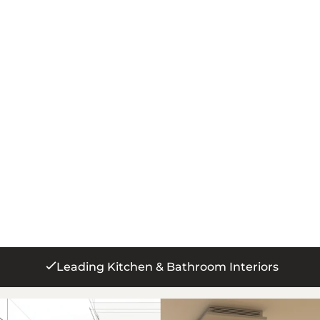
250+ 5 Star Reviews