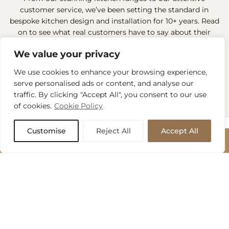
customer service, we’ve been setting the standard in
bespoke kitchen design and installation for 10+ years. Read
on to see what real customers have to say about their
experiences when visiting our designers in both our
We value your privacy
Reading and Camberley showrooms.
We use cookies to enhance your browsing experience,
READ ALL REVIEWS
serve personalised ads or content, and analyse our
traffic. By clicking "Accept All", you consent to our use
of cookies.
Cookie Policy
Customise
Reject All
Accept All
Bespoke Kitchen
BOOK APPOINTMENT
Services
BOOK APPOINTMENT
Send us a message to arrange your no-obligation design
MAS Collection offers a seamless kitchen design and build
consultation with one of our expert kitchen designers.
experience in Wokingham and beyond. From initial
Name
*
inspiration to final installation, we handle everything: