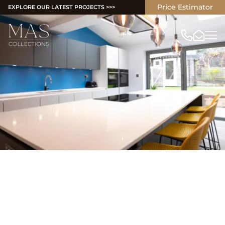
Price Estimator
EXPLORE OUR LATEST PROJECTS >>>