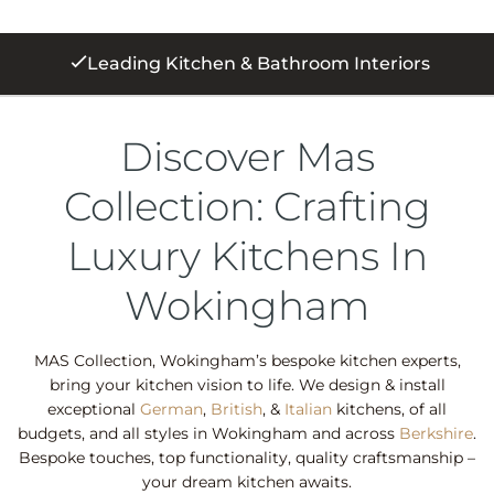
250+ 5 Star Reviews
Discover Mas
Collection: Crafting
Luxury Kitchens In
Wokingham
MAS Collection, Wokingham’s bespoke kitchen experts,
bring your kitchen vision to life. We design & install
exceptional
German
,
British
, &
Italian
kitchens, of all
budgets, and all styles in Wokingham and across
Berkshire
.
Bespoke touches, top functionality, quality craftsmanship –
your dream kitchen awaits.