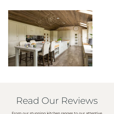
Read Our Reviews
From our stunning kitchen ranges to our attentive