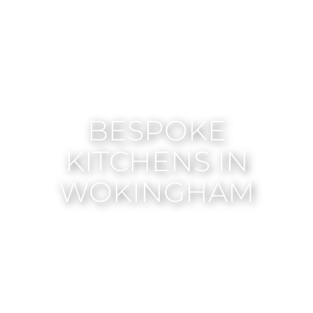
BESPOKE
KITCHENS IN
WOKINGHAM